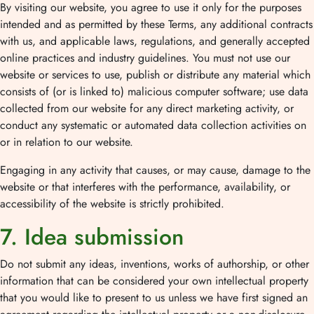
By visiting our website, you agree to use it only for the purposes
intended and as permitted by these Terms, any additional contracts
with us, and applicable laws, regulations, and generally accepted
online practices and industry guidelines. You must not use our
website or services to use, publish or distribute any material which
consists of (or is linked to) malicious computer software; use data
collected from our website for any direct marketing activity, or
conduct any systematic or automated data collection activities on
or in relation to our website.
Engaging in any activity that causes, or may cause, damage to the
website or that interferes with the performance, availability, or
accessibility of the website is strictly prohibited.
7. Idea submission
Do not submit any ideas, inventions, works of authorship, or other
information that can be considered your own intellectual property
that you would like to present to us unless we have first signed an