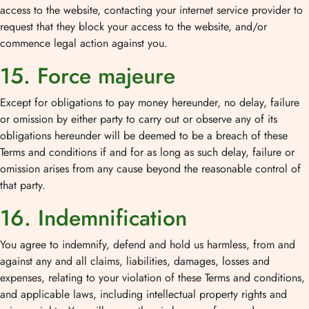
access to the website, contacting your internet service provider to
request that they block your access to the website, and/or
commence legal action against you.
15. Force majeure
Except for obligations to pay money hereunder, no delay, failure
or omission by either party to carry out or observe any of its
obligations hereunder will be deemed to be a breach of these
Terms and conditions if and for as long as such delay, failure or
omission arises from any cause beyond the reasonable control of
that party.
16. Indemnification
You agree to indemnify, defend and hold us harmless, from and
against any and all claims, liabilities, damages, losses and
expenses, relating to your violation of these Terms and conditions,
and applicable laws, including intellectual property rights and