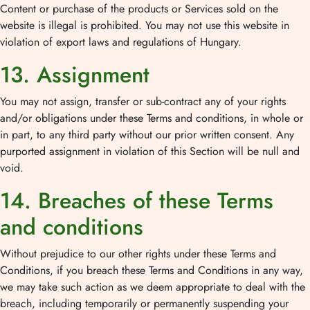
Content or purchase of the products or Services sold on the
website is illegal is prohibited. You may not use this website in
violation of export laws and regulations of Hungary.
13. Assignment
You may not assign, transfer or sub-contract any of your rights
and/or obligations under these Terms and conditions, in whole or
in part, to any third party without our prior written consent. Any
purported assignment in violation of this Section will be null and
void.
14. Breaches of these Terms
and conditions
Without prejudice to our other rights under these Terms and
Conditions, if you breach these Terms and Conditions in any way,
we may take such action as we deem appropriate to deal with the
breach, including temporarily or permanently suspending your