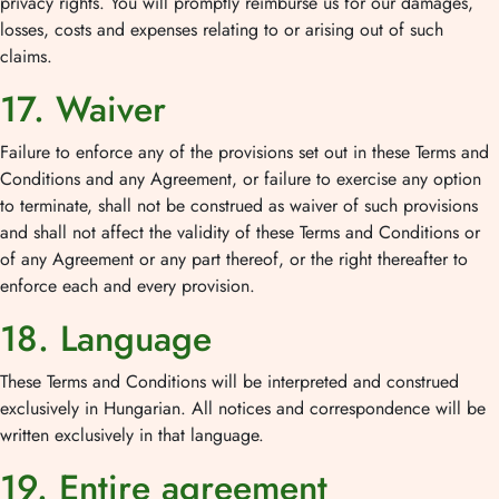
privacy rights. You will promptly reimburse us for our damages,
losses, costs and expenses relating to or arising out of such
claims.
17. Waiver
Failure to enforce any of the provisions set out in these Terms and
Conditions and any Agreement, or failure to exercise any option
to terminate, shall not be construed as waiver of such provisions
and shall not affect the validity of these Terms and Conditions or
of any Agreement or any part thereof, or the right thereafter to
enforce each and every provision.
18. Language
These Terms and Conditions will be interpreted and construed
exclusively in Hungarian. All notices and correspondence will be
written exclusively in that language.
19. Entire agreement