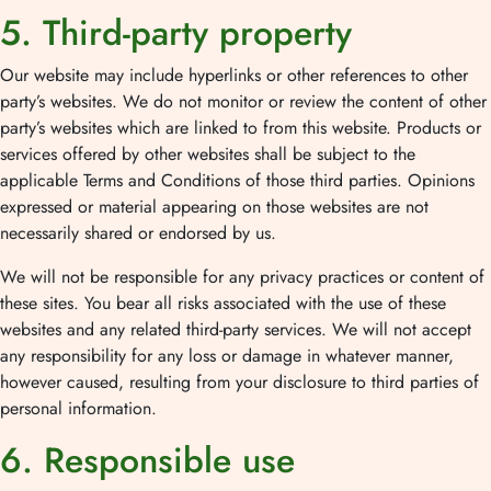
5. Third-party property
Our website may include hyperlinks or other references to other
party’s websites. We do not monitor or review the content of other
party’s websites which are linked to from this website. Products or
services offered by other websites shall be subject to the
applicable Terms and Conditions of those third parties. Opinions
expressed or material appearing on those websites are not
necessarily shared or endorsed by us.
We will not be responsible for any privacy practices or content of
these sites. You bear all risks associated with the use of these
websites and any related third-party services. We will not accept
any responsibility for any loss or damage in whatever manner,
however caused, resulting from your disclosure to third parties of
personal information.
6. Responsible use