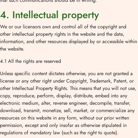
that such communications should be in writing.
4. Intellectual property
We or our licensors own and control all of the copyright and
other intellectual property rights in the website and the data,
information, and other resources displayed by or accessible within
the website.
4.1 All the rights are reserved
Unless specific content dictates otherwise, you are not granted a
license or any other right under Copyright, Trademark, Patent, or
other Intellectual Property Rights. This means that you will not use,
copy, reproduce, perform, display, distribute, embed into any
electronic medium, alter, reverse engineer, decompile, transfer,
download, transmit, monetize, sell, market, or commercialize any
resources on this website in any form, without our prior written
permission, except and only insofar as otherwise stipulated in
regulations of mandatory law (such as the right to quote).