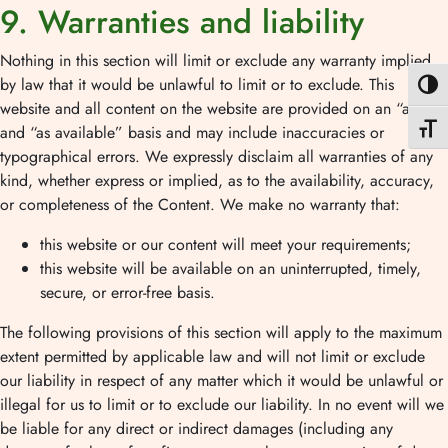
9. Warranties and liability
Nothing in this section will limit or exclude any warranty implied
by law that it would be unlawful to limit or to exclude. This
Nagy k
website and all content on the website are provided on an “as is”
Betűmé
and “as available” basis and may include inaccuracies or
typographical errors. We expressly disclaim all warranties of any
kind, whether express or implied, as to the availability, accuracy,
or completeness of the Content. We make no warranty that:
this website or our content will meet your requirements;
this website will be available on an uninterrupted, timely,
secure, or error-free basis.
The following provisions of this section will apply to the maximum
extent permitted by applicable law and will not limit or exclude
our liability in respect of any matter which it would be unlawful or
illegal for us to limit or to exclude our liability. In no event will we
be liable for any direct or indirect damages (including any