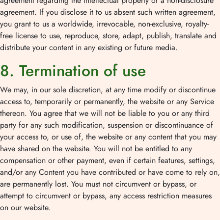
agreement regarding the intellectual property or a non-disclosure
agreement. If you disclose it to us absent such written agreement,
you grant to us a worldwide, irrevocable, non-exclusive, royalty-
free license to use, reproduce, store, adapt, publish, translate and
distribute your content in any existing or future media.
8. Termination of use
We may, in our sole discretion, at any time modify or discontinue
access to, temporarily or permanently, the website or any Service
thereon. You agree that we will not be liable to you or any third
party for any such modification, suspension or discontinuance of
your access to, or use of, the website or any content that you may
have shared on the website. You will not be entitled to any
compensation or other payment, even if certain features, settings,
and/or any Content you have contributed or have come to rely on,
are permanently lost. You must not circumvent or bypass, or
attempt to circumvent or bypass, any access restriction measures
on our website.