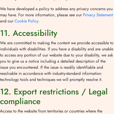
We have developed a policy to address any privacy concerns you
may have. For more information, please see our
Privacy Statement
and our
Cookie Policy
.
11. Accessibility
We are committed to making the content we provide accessible to
individuals with disabilities. If you have a disability and are unable
to access any portion of our website due to your disability, we ask
you to give us a notice including a detailed description of the
issue you encountered. If the issue is readily identifiable and
resolvable in accordance with industry-standard information
technology tools and techniques we will promptly resolve it.
12. Export restrictions / Legal
compliance
Access to the website from territories or countries where the