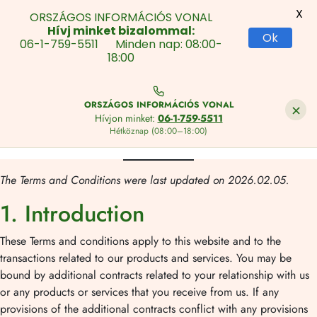
X
ORSZÁGOS INFORMÁCIÓS VONAL
Hívj minket bizalommal:
Ok
06-1-759-5511 Minden nap: 08:00-
18:00
Skip
to
×
ORSZÁGOS INFORMÁCIÓS VONAL
Content
Hívjon minket:
06-1-759-5511
Hétköznap (08:00–18:00)
Ugrás
a
The Terms and Conditions were last updated on 2026.02.05.
tartalomhoz
1. Introduction
These Terms and conditions apply to this website and to the
transactions related to our products and services. You may be
bound by additional contracts related to your relationship with us
or any products or services that you receive from us. If any
provisions of the additional contracts conflict with any provisions