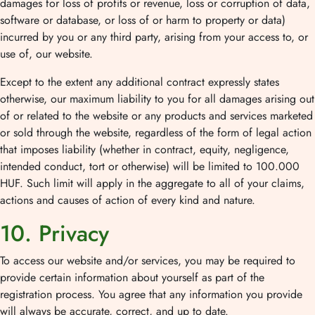
damages for loss of profits or revenue, loss or corruption of data,
software or database, or loss of or harm to property or data)
incurred by you or any third party, arising from your access to, or
use of, our website.
Except to the extent any additional contract expressly states
otherwise, our maximum liability to you for all damages arising out
of or related to the website or any products and services marketed
or sold through the website, regardless of the form of legal action
that imposes liability (whether in contract, equity, negligence,
intended conduct, tort or otherwise) will be limited to 100.000
HUF. Such limit will apply in the aggregate to all of your claims,
actions and causes of action of every kind and nature.
10. Privacy
To access our website and/or services, you may be required to
provide certain information about yourself as part of the
registration process. You agree that any information you provide
will always be accurate, correct, and up to date.