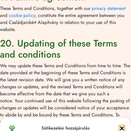
These Terms and Conditions, together with our
privacy statement
and
cookie policy
, constitute the entire agreement between you
and Családjainkért Alapítvány in relation to your use of this
website.
20. Updating of these Terms
and conditions
We may update these Terms and Conditions from time to time. The
date provided at the beginning of these Terms and Conditions is
the latest revision date. We will give you a written notice of any
changes or updates, and the revised Terms and Conditions will
become effective from the date that we give you such a
notice. Your continued use of this website following the posting of
changes or updates will be considered notice of your acceptance
to abide by and be bound by these Terms and Conditions. To
request a prior version of these Terms and conditions, please
Sütikezelési hozzájárulás
contact us.