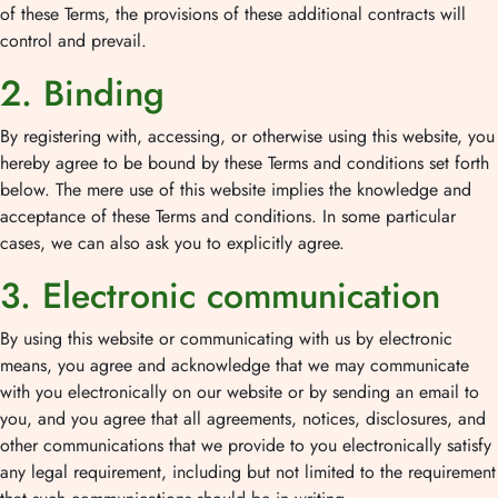
of these Terms, the provisions of these additional contracts will
control and prevail.
2. Binding
By registering with, accessing, or otherwise using this website, you
hereby agree to be bound by these Terms and conditions set forth
below. The mere use of this website implies the knowledge and
acceptance of these Terms and conditions. In some particular
cases, we can also ask you to explicitly agree.
3. Electronic communication
By using this website or communicating with us by electronic
means, you agree and acknowledge that we may communicate
with you electronically on our website or by sending an email to
you, and you agree that all agreements, notices, disclosures, and
other communications that we provide to you electronically satisfy
any legal requirement, including but not limited to the requirement